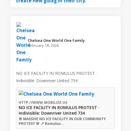
Chelsea One World One Family️
February 18, 2026
NO ICE FACILITY IN ROMULUS PROTEST ·
Indivisible: Downriver United 734
HTTP://WWW.MOBILIZE.US
NO ICE FACILITY IN ROMULUS PROTEST ·
Indivisible: Downriver United 734
🚨 MASSIVE NO ICE FACILITY IN OUR COMMUNITY
PROTEST 🚨 📍 Romulus…