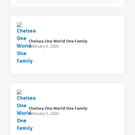
Chelsea One World One Family️
February 5, 2026
Chelsea One World One Family️
February 5, 2026