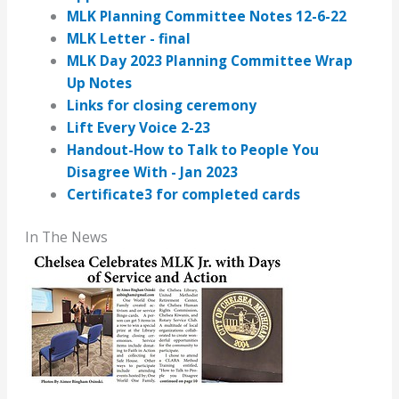
MLK Planning Committee Notes 12-6-22
MLK Letter - final
MLK Day 2023 Planning Committee Wrap
Up Notes
Links for closing ceremony
Lift Every Voice 2-23
Handout-How to Talk to People You
Disagree With - Jan 2023
Certificate3 for completed cards
In The News