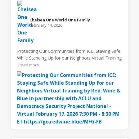
Chelsea One World One Family️
February 14, 2026
Protecting Our Communities from ICE: Staying Safe
While Standing Up for our Neighbors Virtual Training
Read more