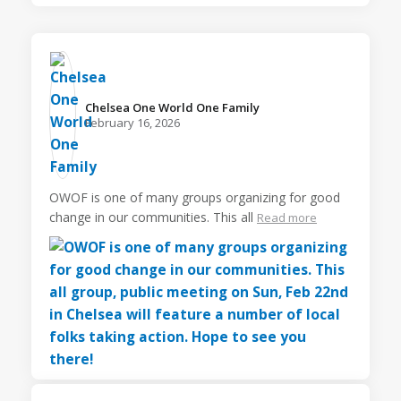
Chelsea One World One Family️
February 16, 2026
OWOF is one of many groups organizing for good
change in our communities. This all
Read more