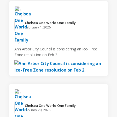
Chelsea One World One Family️
February 1, 2026
Ann Arbor City Council is considering an Ice- Free
Zone resolution on Feb 2.
Chelsea One World One Family️
January 28, 2026