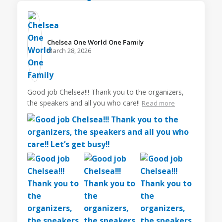
Chelsea One World One Family️
March 28, 2026
Good job Chelsea!!! Thank you to the organizers,
the speakers and all you who care!!
Read more