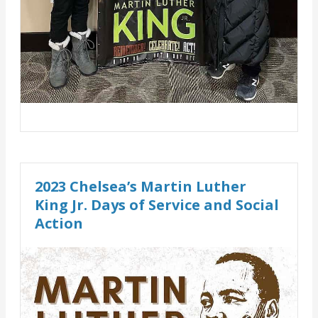
2023 Chelsea’s Martin Luther
King Jr. Days of Service and Social
Action