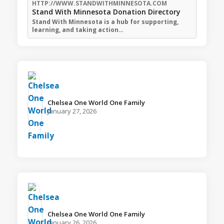
HTTP://WWW.STANDWITHMINNESOTA.COM
Stand With Minnesota Donation Directory
Stand With Minnesota is a hub for supporting,
learning, and taking action…
Chelsea One World One Family️
January 27, 2026
Chelsea One World One Family️
January 26, 2026