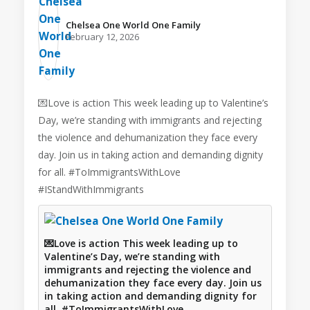
Chelsea One World One Family️
February 12, 2026
💌Love is action This week leading up to Valentine’s
Day, we’re standing with immigrants and rejecting
the violence and dehumanization they face every
day. Join us in taking action and demanding dignity
for all. #ToImmigrantsWithLove
#IStandWithImmigrants
💌Love is action This week leading up to
Valentine’s Day, we’re standing with
immigrants and rejecting the violence and
dehumanization they face every day. Join us
in taking action and demanding dignity for
all. #ToImmigrantsWithLove