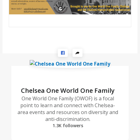
Chelsea One World One Family
One World One Family (OWOF) is a focal
point to learn and connect with Chelsea-
area events and resources on diversity and
anti-discrimination.
1.3K followers