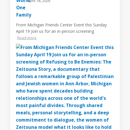
April 18, 2026
From Michigan Friends Center Event this Sunday
April 19 Join us for an in-person screening
Read more