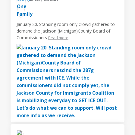
January 20. Standing room only crowd gathered to
demand the Jackson (Michigan)County Board of
Commissioners
Read more