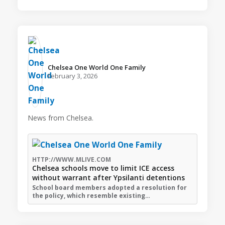
Chelsea One World One Family️
February 3, 2026
News from Chelsea.
HTTP://WWW.MLIVE.COM
Chelsea schools move to limit ICE access
without warrant after Ypsilanti detentions
School board members adopted a resolution for
the policy, which resemble existing…