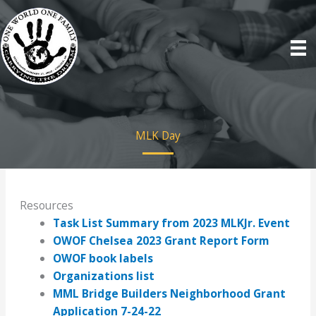
Skip
to
content
MLK Day
Resources
Task List Summary from 2023 MLKJr. Event
OWOF Chelsea 2023 Grant Report Form
OWOF book labels
Organizations list
MML Bridge Builders Neighborhood Grant
Application 7-24-22