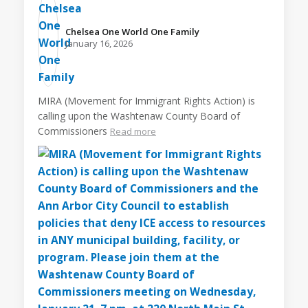
Chelsea One World One Family️
January 16, 2026
MIRA (Movement for Immigrant Rights Action) is
calling upon the Washtenaw County Board of
Commissioners
Read more