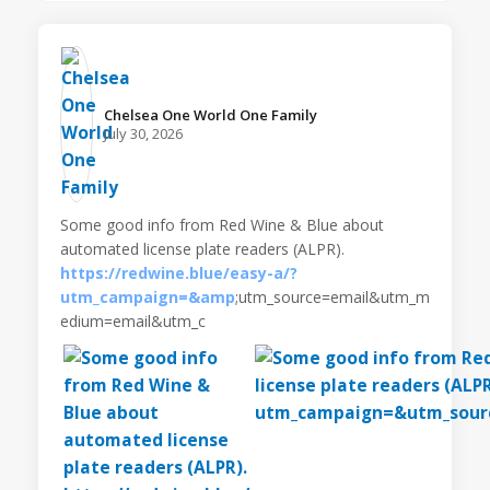
Chelsea One World One Family️
July 30, 2026
Some good info from Red Wine & Blue about
automated license plate readers (ALPR).
https://redwine.blue/easy-a/?
utm_campaign=&amp
;utm_source=email&utm_m
edium=email&utm_c