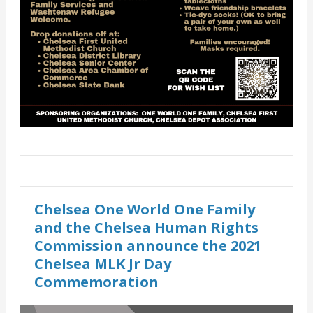
Chelsea One World One Family
and the Chelsea Human Rights
Commission announce the 2021
Chelsea MLK Jr Day
Commemoration