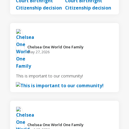
Chelsea One World One Family️
May 27, 2026
This is important to our community!
Chelsea One World One Family️