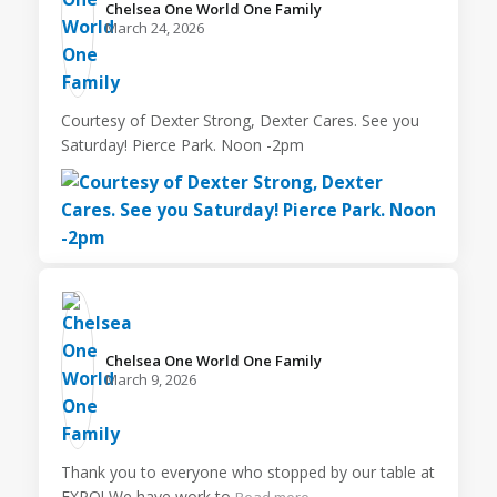
Chelsea One World One Family️
March 24, 2026
Courtesy of Dexter Strong, Dexter Cares. See you
Saturday! Pierce Park. Noon -2pm
Chelsea One World One Family️
March 9, 2026
Thank you to everyone who stopped by our table at
EXPO! We have work to
Read more