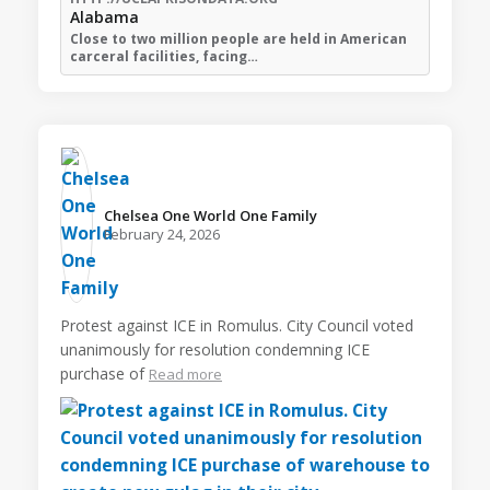
Alabama
Close to two million people are held in American
carceral facilities, facing…
Chelsea One World One Family️
February 24, 2026
Protest against ICE in Romulus. City Council voted
unanimously for resolution condemning ICE
purchase of
Read more