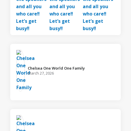
Chelsea One World One Family️
March 27, 2026