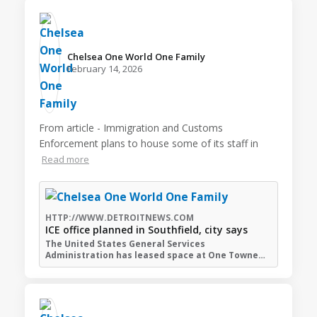
Chelsea One World One Family️
February 14, 2026
From article - Immigration and Customs
Enforcement plans to house some of its staff in
Read more
HTTP://WWW.DETROITNEWS.COM
ICE office planned in Southfield, city says
The United States General Services
Administration has leased space at One Towne…