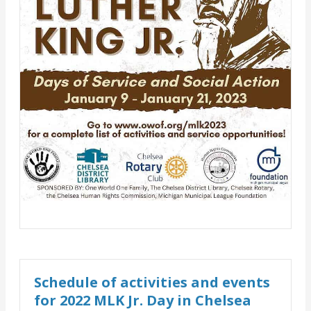
Schedule of activities and events
for 2022 MLK Jr. Day in Chelsea