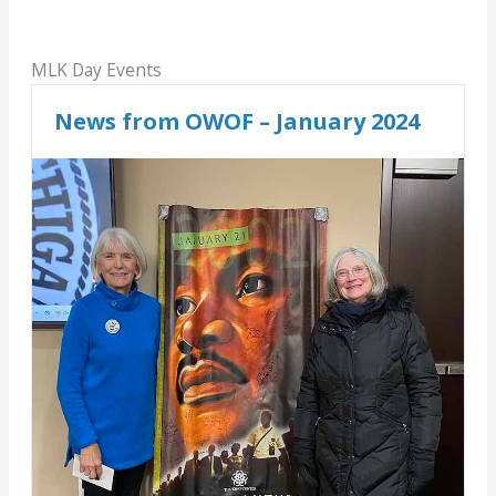
MLK Day Events
News from OWOF – January 2024