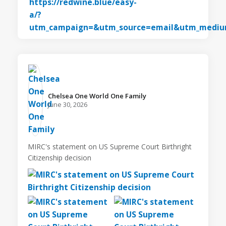
Chelsea One World One Family️
June 30, 2026
MIRC's statement on US Supreme Court Birthright
Citizenship decision