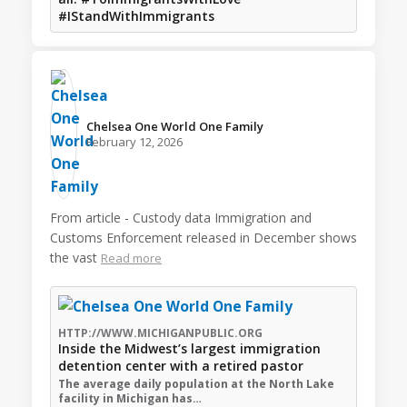
#IStandWithImmigrants
Chelsea One World One Family️
February 12, 2026
From article - Custody data Immigration and
Customs Enforcement released in December shows
the vast
Read more
HTTP://WWW.MICHIGANPUBLIC.ORG
Inside the Midwest’s largest immigration
detention center with a retired pastor
The average daily population at the North Lake
facility in Michigan has…