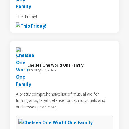
This Friday!
Chelsea One World One Family️
January 27, 2026
A pretty comprehensive list of mutual aid for
Immigrants, legal defense funds, individuals and
businesses
Read more