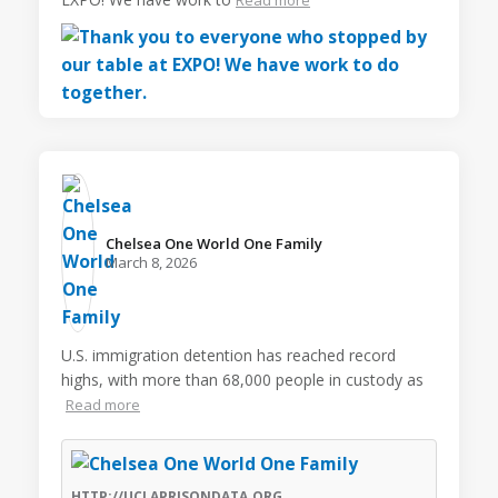
Chelsea One World One Family️
March 8, 2026
U.S. immigration detention has reached record
highs, with more than 68,000 people in custody as
Read more
HTTP://UCLAPRISONDATA.ORG