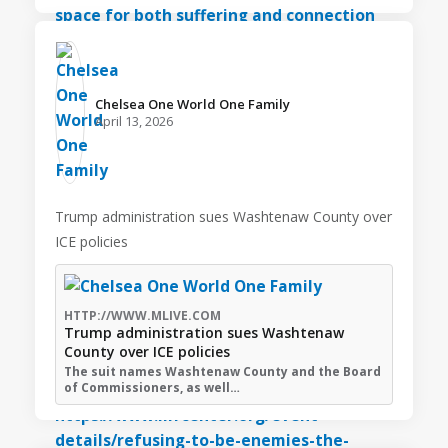
Chelsea One World One Family️
April 13, 2026
Trump administration sues Washtenaw County over
ICE policies
HTTP://WWW.MLIVE.COM
Trump administration sues Washtenaw
County over ICE policies
The suit names Washtenaw County and the Board
of Commissioners, as well…