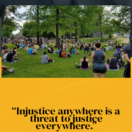
Injustice anywhere is a
threat to justice
everywhere.