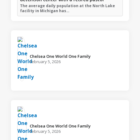
The average daily population at the North Lake
facility in Michigan has…
Chelsea One World One Family️
February 5, 2026
Chelsea One World One Family️
February 5, 2026