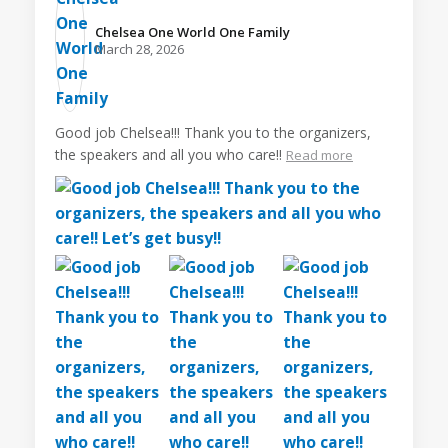
Chelsea One World One Family️
March 28, 2026
Good job Chelsea!!! Thank you to the organizers,
the speakers and all you who care!!
Read more