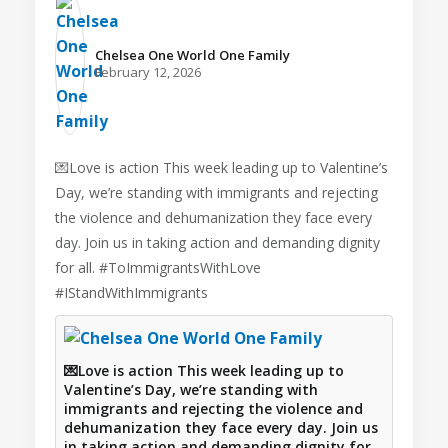
Chelsea One World One Family️
February 12, 2026
💌Love is action This week leading up to Valentine’s
Day, we’re standing with immigrants and rejecting
the violence and dehumanization they face every
day. Join us in taking action and demanding dignity
for all. #ToImmigrantsWithLove
#IStandWithImmigrants
💌Love is action This week leading up to
Valentine’s Day, we’re standing with
immigrants and rejecting the violence and
dehumanization they face every day. Join us
in taking action and demanding dignity for