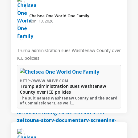
Chelsea One World One Family️
April 13, 2026
Trump administration sues Washtenaw County over
ICE policies
HTTP://WWW.MLIVE.COM
Trump administration sues Washtenaw
County over ICE policies
The suit names Washtenaw County and the Board
of Commissioners, as well…