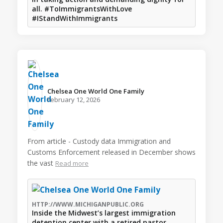
all. #ToImmigrantsWithLove
#IStandWithImmigrants
Chelsea One World One Family️
February 12, 2026
From article - Custody data Immigration and
Customs Enforcement released in December shows
the vast
Read more
HTTP://WWW.MICHIGANPUBLIC.ORG
Inside the Midwest’s largest immigration
detention center with a retired pastor