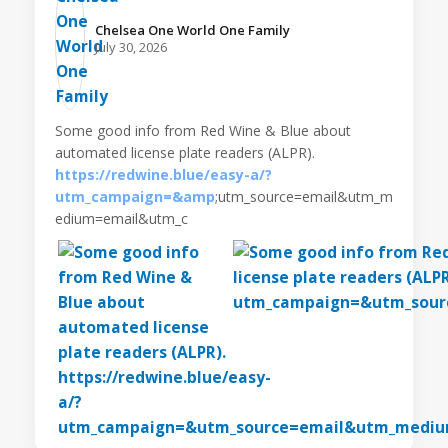
Chelsea One World One Family️
July 30, 2026
Some good info from Red Wine & Blue about
automated license plate readers (ALPR).
https://redwine.blue/easy-a/?
utm_campaign=&amp
;utm_source=email&utm_m
edium=email&utm_c