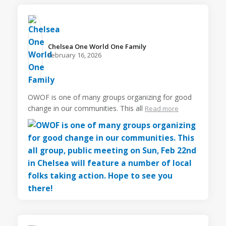
Chelsea One World One Family️
February 16, 2026
OWOF is one of many groups organizing for good
change in our communities. This all
Read more