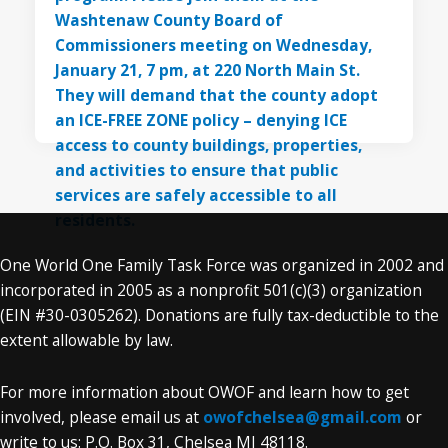
One World One Family Task Force was organized in 2002 and
incorporated in 2005 as a nonprofit 501(c)(3) organization
(EIN #30-0305262). Donations are fully tax-deductible to the
extent allowable by law.
For more information about OWOF and learn how to get
involved, please email us at
owofchelsea@gmail.com
or
write to us: P.O. Box 31, Chelsea MI 48118.