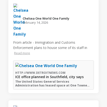
Chelsea One World One Family️
February 14, 2026
From article - Immigration and Customs
Enforcement plans to house some of its staff in
Read more
HTTP://WWW.DETROITNEWS.COM
ICE office planned in Southfield, city says
The United States General Services
Administration has leased space at One Towne…