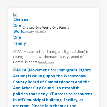
Chelsea One World One Family️
January 16, 2026
MIRA (Movement for Immigrant Rights Action) is
calling upon the Washtenaw County Board of
Commissioners
Read more