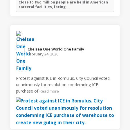
Close to two million people are held in American
carceral facilities, facing…
Chelsea One World One Family️
February 24, 2026
Protest against ICE in Romulus. City Council voted
unanimously for resolution condemning ICE
purchase of
Read more