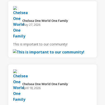
Chelsea One World One Family️
May 27, 2026
This is important to our community!
Chelsea One World One Family️
April 18, 2026