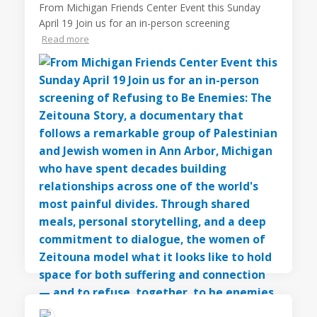
From Michigan Friends Center Event this Sunday
April 19 Join us for an in-person screening
Read more