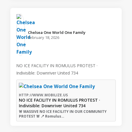
Chelsea One World One Family️
February 18, 2026
NO ICE FACILITY IN ROMULUS PROTEST ·
Indivisible: Downriver United 734
HTTP://WWW.MOBILIZE.US
NO ICE FACILITY IN ROMULUS PROTEST ·
Indivisible: Downriver United 734
🚨 MASSIVE NO ICE FACILITY IN OUR COMMUNITY
PROTEST 🚨 📍 Romulus…