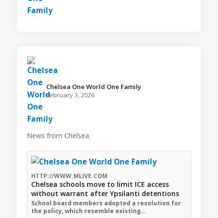
Chelsea One World One Family️
February 3, 2026
News from Chelsea.
HTTP://WWW.MLIVE.COM
Chelsea schools move to limit ICE access
without warrant after Ypsilanti detentions
School board members adopted a resolution for
the policy, which resemble existing…