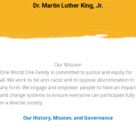
Dr. Martin Luther King, Jr.
Our Mission
One World One Family is committed to justice and equity for
all. We work to be anti-racist and to oppose discrimination in
any form. We engage and empower people to have an impact
and change systems to ensure everyone can participate fully
in a diverse society.
Our History, Mission, and Governance