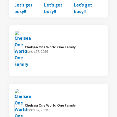
Chelsea One World One Family️
March 27, 2026
Chelsea One World One Family️
March 24, 2026