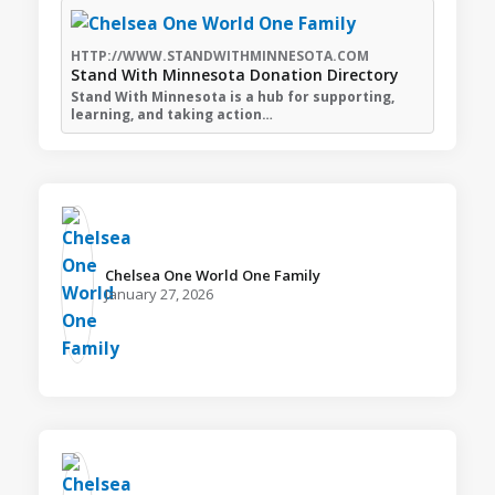
HTTP://WWW.STANDWITHMINNESOTA.COM
Stand With Minnesota Donation Directory
Stand With Minnesota is a hub for supporting,
learning, and taking action…
Chelsea One World One Family️
January 27, 2026