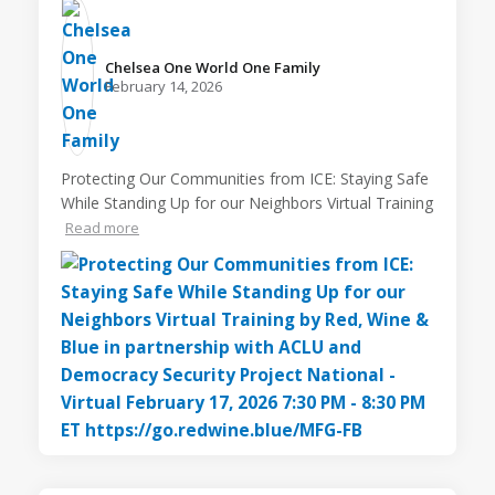
Chelsea One World One Family️
February 14, 2026
Protecting Our Communities from ICE: Staying Safe
While Standing Up for our Neighbors Virtual Training
Read more