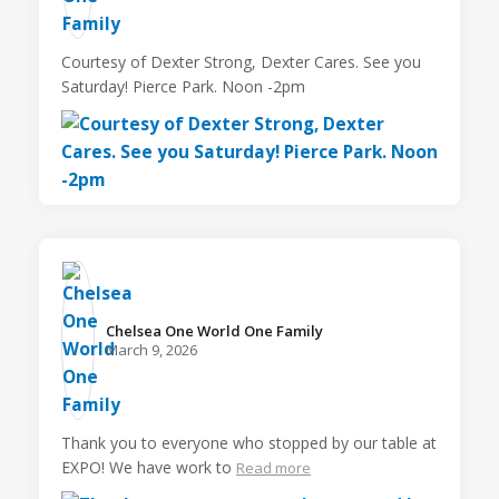
Courtesy of Dexter Strong, Dexter Cares. See you
Saturday! Pierce Park. Noon -2pm
Chelsea One World One Family️
March 9, 2026
Thank you to everyone who stopped by our table at
EXPO! We have work to
Read more