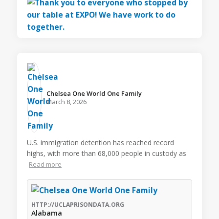
Chelsea One World One Family️
March 8, 2026
U.S. immigration detention has reached record
highs, with more than 68,000 people in custody as
Read more
HTTP://UCLAPRISONDATA.ORG
Alabama