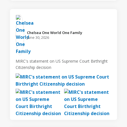
Chelsea One World One Family️
June 30, 2026
MIRC's statement on US Supreme Court Birthright
Citizenship decision