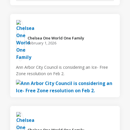
Chelsea One World One Family️
February 1, 2026
Ann Arbor City Council is considering an Ice- Free
Zone resolution on Feb 2.