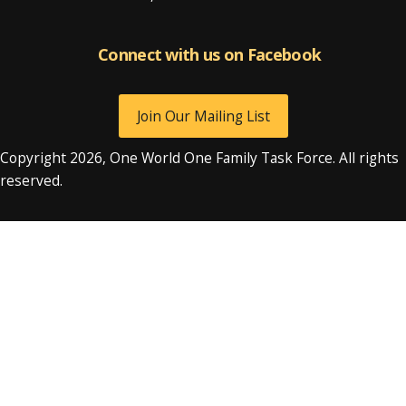
Connect with us on Facebook
Connect with us on Facebook
Join Our Mailing List
Copyright 2026, One World One Family Task Force. All rights
reserved.