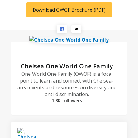
Download OWOF Brochure (PDF)
Chelsea One World One Family
One World One Family (OWOF) is a focal
point to learn and connect with Chelsea-
area events and resources on diversity and
anti-discrimination.
1.3K followers