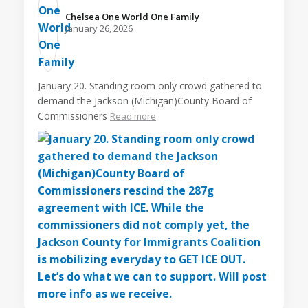
Chelsea One World One Family️
January 26, 2026
January 20. Standing room only crowd gathered to
demand the Jackson (Michigan)County Board of
Commissioners
Read more