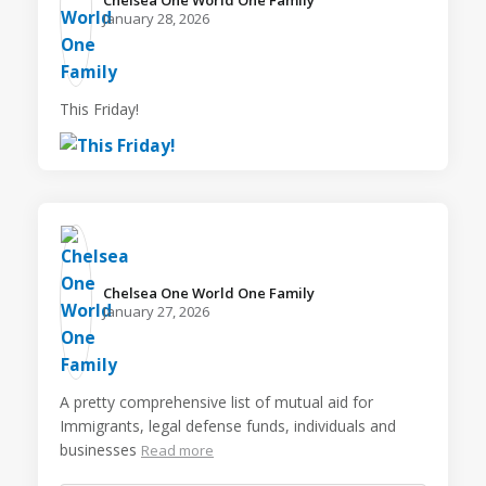
Chelsea One World One Family️
January 28, 2026
This Friday!
Chelsea One World One Family️
January 27, 2026
A pretty comprehensive list of mutual aid for
Immigrants, legal defense funds, individuals and
businesses
Read more