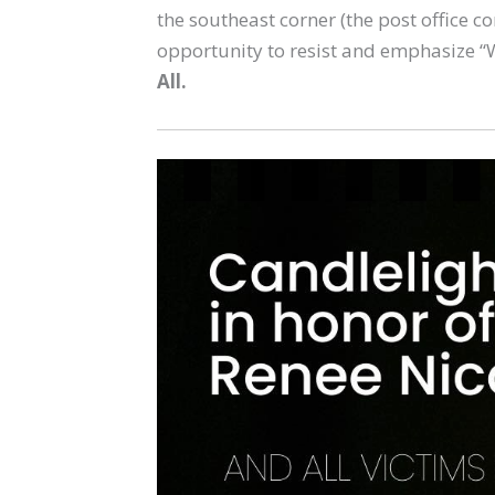
the southeast corner (the post office c
opportunity to resist and emphasize “
All.