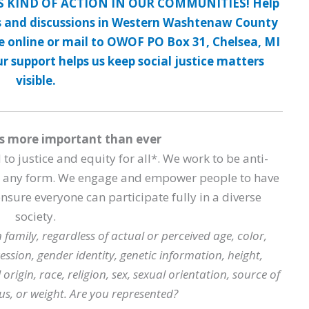
S KIND OF ACTION IN OUR COMMUNITIES! Help
 and discussions in Western Washtenaw County
te online or mail to OWOF PO Box 31, Chelsea, MI
 support helps us keep social justice matters
visible.
s more important than ever
o justice and equity for all*. We work to be anti-
in any form. We engage and empower people to have
sure everyone can participate fully in a diverse
society.
 family, regardless of actual or perceived age, color,
ression, gender identity, genetic information, height,
 origin, race, religion, sex, sexual orientation, source of
us, or weight. Are you represented?