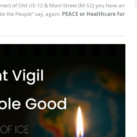
orner) of Old US-12 & Main Street (M-52) you have an
We the People” say, again:
PEACE or Healthcare for