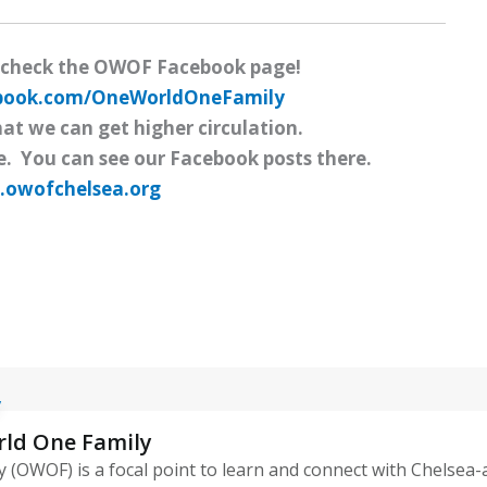
 check the OWOF Facebook page!
ebook.com/OneWorldOneFamily
hat we can get higher circulation.
e. You can see our Facebook posts there.
owofchelsea.org
rld One Family
 (OWOF) is a focal point to learn and connect with Chelsea