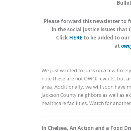
Bulle
Please forward this newsletter to 
in the social justice issues th
Click
HERE
to be added to our 
at
owo
We just wanted to pass on a few timely
note these are not OWOF events, but a
area. Additionally, we will soon have
Jackson County neighbors as well as ex
healthcare facilities. Watch for anoth
In Chelsea,
An Action and a Food Dr