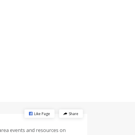
Like Page
Share
-area events and resources on