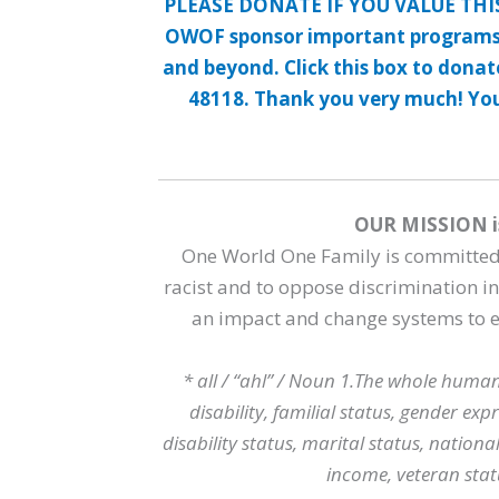
PLEASE DONATE IF YOU VALUE THI
OWOF sponsor important programs
and beyond. Click this box to dona
48118. Thank you very much! Your
OUR MISSION i
One World One Family is committed t
racist and to oppose discrimination 
an impact and change systems to en
* all / “ahl” / Noun 1.The whole human
disability, familial status, gender exp
disability status, marital status, national
income, veteran stat