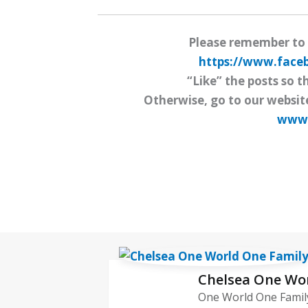
Please remember to
https://www.fac
“Like” the posts so t
Otherwise, go to our websit
www.
Chelsea One Wo
One World One Family