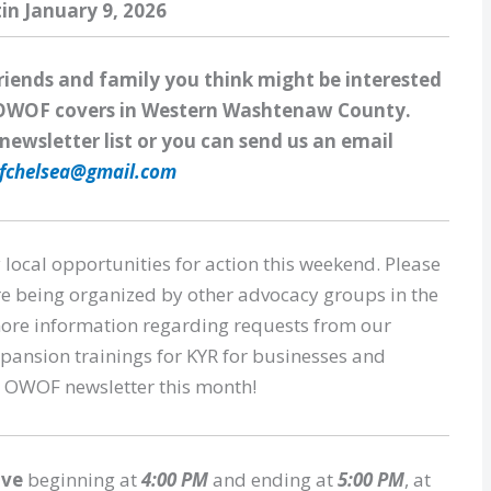
tin January 9, 2026
friends and family you think might be interested
at OWOF covers in Western Washtenaw County.
newsletter list or you can send us an email
fchelsea@gmail.com
 local opportunities for action this weekend. Please
re being organized by other advocacy groups in the
 more information regarding requests from our
pansion trainings for KYR for businesses and
er OWOF newsletter this month!
ive
beginning at
4:00 PM
and ending at
5:00 PM
, at