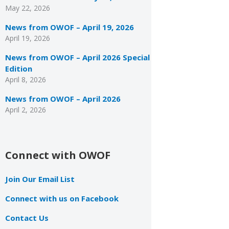
May 22, 2026
News from OWOF – April 19, 2026
April 19, 2026
News from OWOF – April 2026 Special
Edition
April 8, 2026
News from OWOF – April 2026
April 2, 2026
Connect with OWOF
Join Our Email List
Connect with us on Facebook
Contact Us