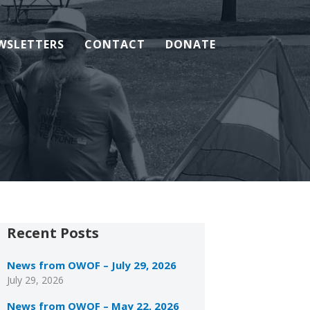
WSLETTERS
CONTACT
DONATE
Recent Posts
News from OWOF – July 29, 2026
July 29, 2026
News from OWOF – May 22, 2026