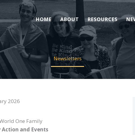
HOME
ABOUT
RESOURCES
NE
Newsletters
ary 2026
World One Family
 Action and Events