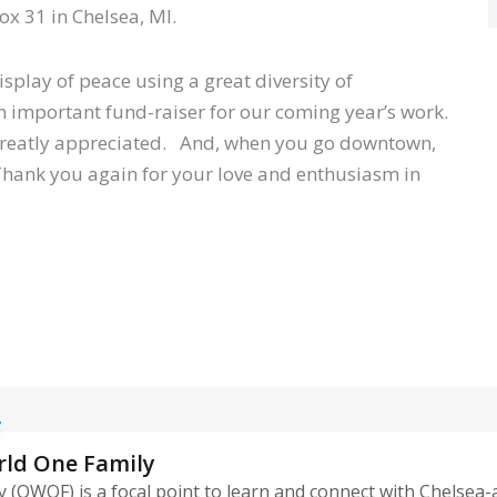
x 31 in Chelsea, MI.
splay of peace using a great diversity of
an important fund-raiser for our coming year’s work.
greatly appreciated. And, when you go downtown,
 Thank you again for your love and enthusiasm in
rld One Family
 (OWOF) is a focal point to learn and connect with Chelsea