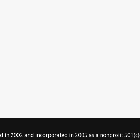
 in 2002 and incorporated in 2005 as a nonprofit 501(c)