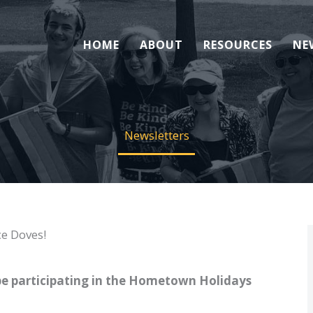
HOME
ABOUT
RESOURCES
NE
Newsletters
e Doves!
e participating in the Hometown Holidays