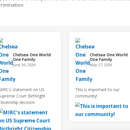
crimination.
Chelsea One World
Chelsea One World
One Family️
One Family️
June 30, 2026
May 27, 2026
MIRC's statement on US
This is important to our
Supreme Court Birthright
community!
Citizenship decision