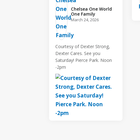
Chelsea One World
One Family️
March 24, 2026
Courtesy of Dexter Strong,
Dexter Cares. See you
Saturday! Pierce Park. Noon
-2pm