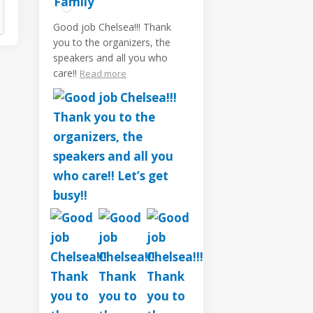
Good job Chelsea!!! Thank
you to the organizers, the
speakers and all you who
care!!
Read more