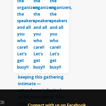
(3)
Connect with us on Facebook