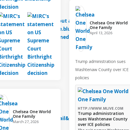
Chelsea One World
One Family️
April 13, 2026
Trump administration sues
Washtenaw County over ICE
policies
HTTP://WWW.MLIVE.COM
Chelsea One World
Trump administration
One Family️
sues Washtenaw County
March 27, 2026
over ICE policies