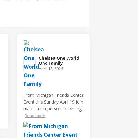
Chelsea One World
One Family️
April 18, 2026
From Michigan Friends Center
Event this Sunday April 19 Join
us for an in-person screening
Read more