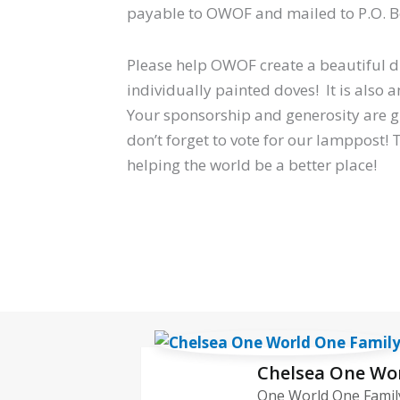
payable to OWOF and mailed to P.O. Bo
Please help OWOF create a beautiful di
individually painted doves! It is also 
Your sponsorship and generosity are 
don’t forget to vote for our lamppost!
helping the world be a better place!
Chelsea One Wo
One World One Family