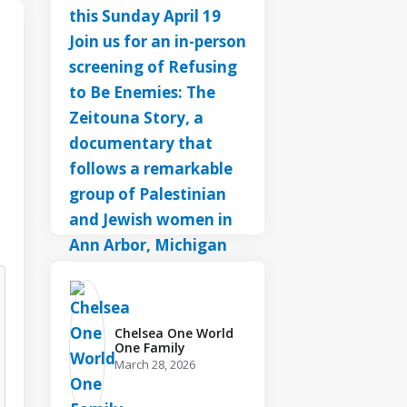
Chelsea One World
One Family️
March 28, 2026