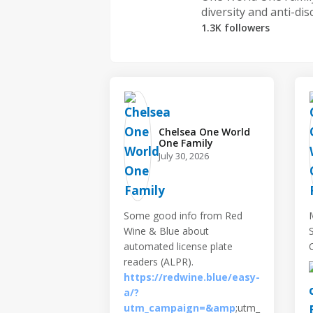
diversity and anti-dis
1.3K followers
Chelsea One World
One Family️
July 30, 2026
Some good info from Red
Wine & Blue about
automated license plate
readers (ALPR).
https://redwine.blue/easy-
a/?
utm_campaign=&amp
;utm_