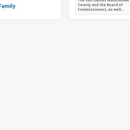
The suit names Washtenaw
County and the Board of
Commissioners, as well…