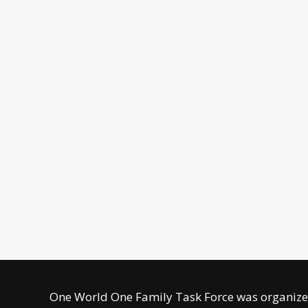
One World One Family Task Force was organized