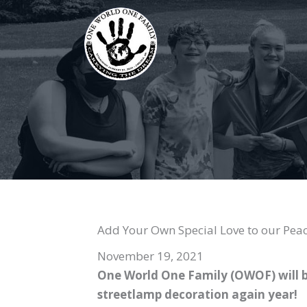
Skip
to
content
Add Your Own Special Love to our Peac
November 19, 2021
One World One Family (OWOF) will b
streetlamp decoration again year!