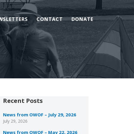
WSLETTERS
CONTACT
DONATE
Recent Posts
News from OWOF – July 29, 2026
July 29, 2026
News from OWOF – May 22, 2026