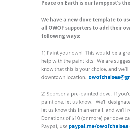
Peace on Earth is our lamppost’s th
We have a new dove template to use 
all OWOF supporters to add their own
following ways:
1) Paint your own! This would be a gre
help with the paint kits. We are sugge
know that this is your choice, and we’ll
downtown location.
owofchelsea@g
2) Sponsor a pre-painted dove. If you’d
paint one, let us know. We’ll designate
let us know this in an email, and we’ll
Donations of $10 (or more) per dove ca
Paypal, use
paypal.me/owofchelsea