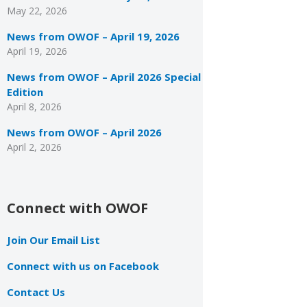
May 22, 2026
News from OWOF – April 19, 2026
April 19, 2026
News from OWOF – April 2026 Special
Edition
April 8, 2026
News from OWOF – April 2026
April 2, 2026
Connect with OWOF
Join Our Email List
Connect with us on Facebook
Contact Us