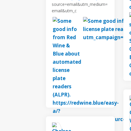
source=email&utm_medium=
email&utm_c