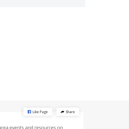
Like Page
Share
-area events and resources on