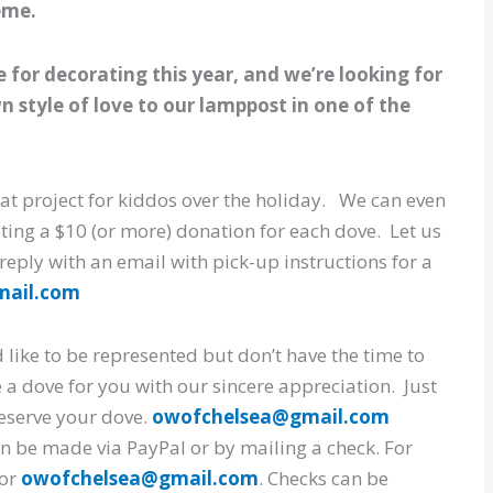
eme.
for decorating this year, and we’re looking for
 style of love to our lamppost in one of the
at project for kiddos over the holiday. We can even
sting a $10 (or more) donation for each dove. Let us
 reply with an email with pick-up instructions for a
mail.com
 like to be represented but don’t have the time to
 a dove for you with our sincere appreciation. Just
 reserve your dove.
owofchelsea@gmail.com
n be made via PayPal or by mailing a check. For
or
owofchelsea@gmail.com
. Checks can be