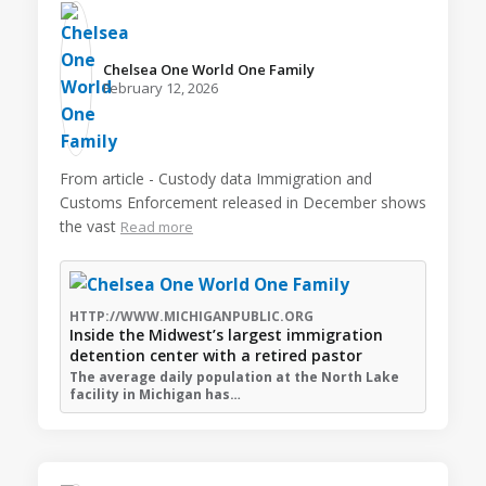
Chelsea One World One Family️
February 12, 2026
From article - Custody data Immigration and
Customs Enforcement released in December shows
the vast
Read more
HTTP://WWW.MICHIGANPUBLIC.ORG
Inside the Midwest’s largest immigration
detention center with a retired pastor
The average daily population at the North Lake
facility in Michigan has…