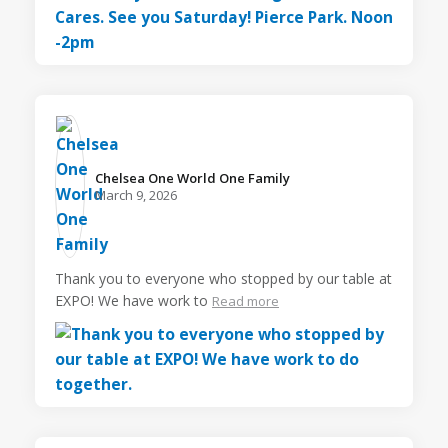
Chelsea One World One Family️
March 9, 2026
Thank you to everyone who stopped by our table at
EXPO! We have work to
Read more