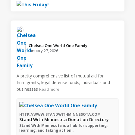
Chelsea One World One Family️
January 27, 2026
A pretty comprehensive list of mutual aid for
Immigrants, legal defense funds, individuals and
businesses
Read more
HTTP://WWW.STANDWITHMINNESOTA.COM
Stand With Minnesota Donation Directory
Stand With Minnesota is a hub for supporting,
learning, and taking action…