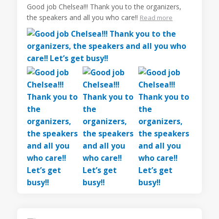
Good job Chelsea!!! Thank you to the organizers,
the speakers and all you who care!!
Read more