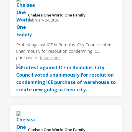
Chelsea One World One Family️
February 24, 2026
Protest against ICE in Romulus. City Council voted
unanimously for resolution condemning ICE
purchase of
Read more
Chelsea One World One Family️