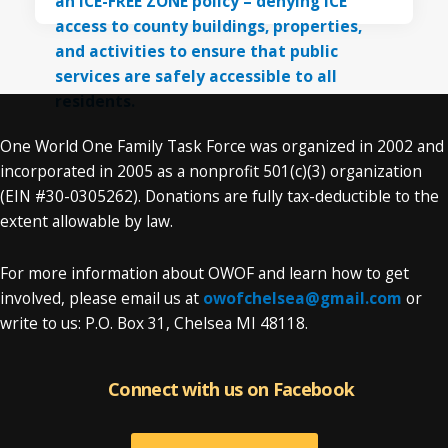
One World One Family Task Force was organized in 2002 and
incorporated in 2005 as a nonprofit 501(c)(3) organization
(EIN #30-0305262). Donations are fully tax-deductible to the
extent allowable by law.
For more information about OWOF and learn how to get
involved, please email us at
owofchelsea@gmail.com
or
write to us: P.O. Box 31, Chelsea MI 48118.
Connect with us on Facebook
Connect with us on Facebook