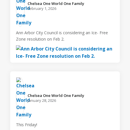
Chelsea One World One Family️
February 1, 2026
Ann Arbor City Council is considering an Ice- Free
Zone resolution on Feb 2.
Chelsea One World One Family️
January 28, 2026
This Friday!