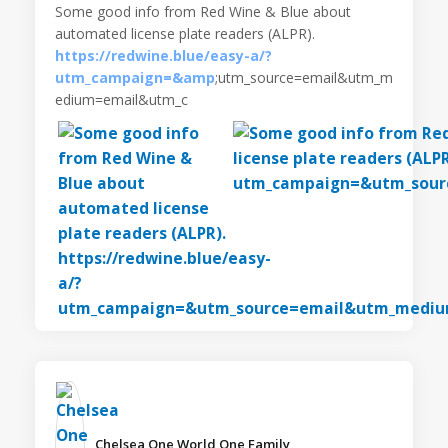
Some good info from Red Wine & Blue about
automated license plate readers (ALPR).
https://redwine.blue/easy-a/?
utm_campaign=&amp
;utm_source=email&utm_m
edium=email&utm_c
Chelsea One World One Family️