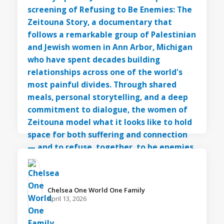
Chelsea One World One Family️
April 13, 2026