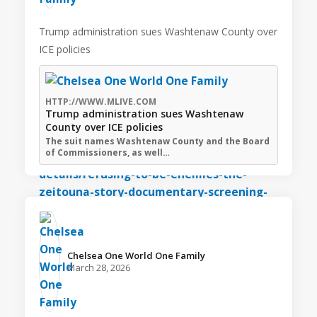
Trump administration sues Washtenaw County over
ICE policies
HTTP://WWW.MLIVE.COM
Trump administration sues Washtenaw
County over ICE policies
The suit names Washtenaw County and the Board
of Commissioners, as well…
Chelsea One World One Family️
March 28, 2026