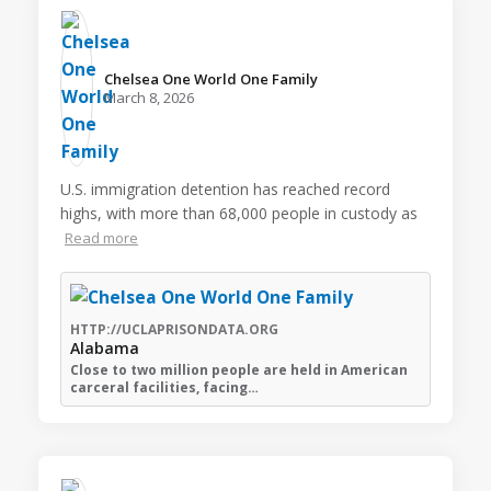
Chelsea One World One Family️
March 8, 2026
U.S. immigration detention has reached record
highs, with more than 68,000 people in custody as
Read more
HTTP://UCLAPRISONDATA.ORG
Alabama
Close to two million people are held in American
carceral facilities, facing…