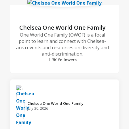
Chelsea One World One Family
One World One Family (OWOF) is a focal
point to learn and connect with Chelsea-
area events and resources on diversity and
anti-discrimination.
1.3K followers
Chelsea One World One Family️
July 30, 2026