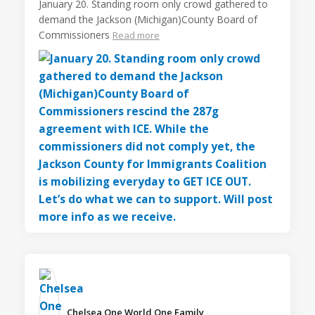
January 20. Standing room only crowd gathered to
demand the Jackson (Michigan)County Board of
Commissioners
Read more
Chelsea One World One Family️