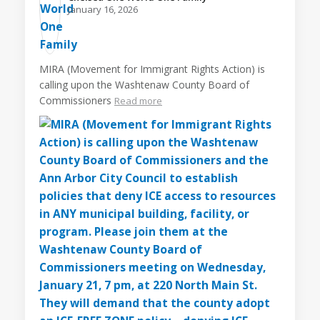
January 16, 2026
MIRA (Movement for Immigrant Rights Action) is
calling upon the Washtenaw County Board of
Commissioners
Read more