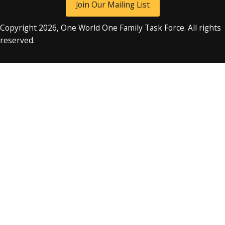
Join Our Mailing List
Copyright 2026, One World One Family Task Force. All rights
reserved.