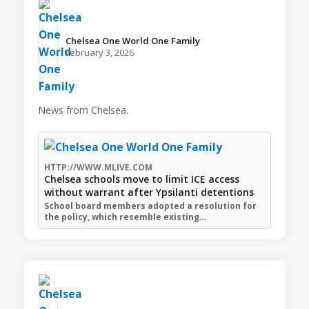
Chelsea One World One Family️
February 3, 2026
News from Chelsea.
HTTP://WWW.MLIVE.COM
Chelsea schools move to limit ICE access
without warrant after Ypsilanti detentions
School board members adopted a resolution for
the policy, which resemble existing…