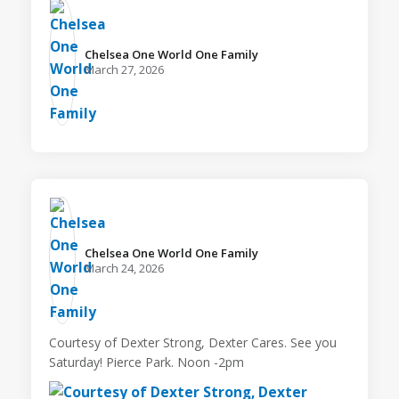
Chelsea One World One Family️
March 27, 2026
Chelsea One World One Family️
March 24, 2026
Courtesy of Dexter Strong, Dexter Cares. See you
Saturday! Pierce Park. Noon -2pm