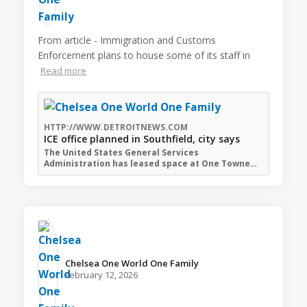
From article - Immigration and Customs
Enforcement plans to house some of its staff in
Read more
HTTP://WWW.DETROITNEWS.COM
ICE office planned in Southfield, city says
The United States General Services
Administration has leased space at One Towne…
Chelsea One World One Family️
February 12, 2026