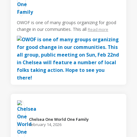
OWOF is one of many groups organizing for good
change in our communities. This all
Read more
Chelsea One World One Family️
February 14, 2026