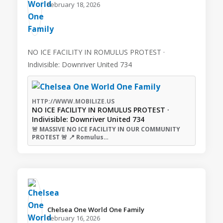
February 18, 2026
NO ICE FACILITY IN ROMULUS PROTEST ·
Indivisible: Downriver United 734
HTTP://WWW.MOBILIZE.US
NO ICE FACILITY IN ROMULUS PROTEST ·
Indivisible: Downriver United 734
🚨 MASSIVE NO ICE FACILITY IN OUR COMMUNITY
PROTEST 🚨 📍 Romulus…
Chelsea One World One Family️
February 16, 2026