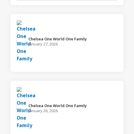
Chelsea One World One Family️
January 27, 2026
Chelsea One World One Family️
January 26, 2026