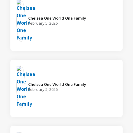
Chelsea One World One Family️
February 5, 2026
Chelsea One World One Family️
February 5, 2026