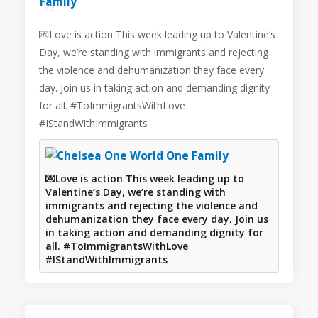
💌Love is action This week leading up to Valentine’s
Day, we’re standing with immigrants and rejecting
the violence and dehumanization they face every
day. Join us in taking action and demanding dignity
for all. #ToImmigrantsWithLove
#IStandWithImmigrants
💌Love is action This week leading up to
Valentine’s Day, we’re standing with
immigrants and rejecting the violence and
dehumanization they face every day. Join us
in taking action and demanding dignity for
all. #ToImmigrantsWithLove
#IStandWithImmigrants