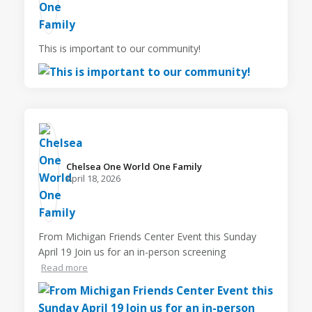
This is important to our community!
Chelsea One World One Family️
April 18, 2026
From Michigan Friends Center Event this Sunday
April 19 Join us for an in-person screening
Read more