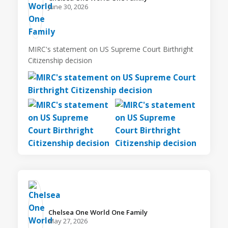
June 30, 2026
MIRC's statement on US Supreme Court Birthright
Citizenship decision
Chelsea One World One Family️
May 27, 2026