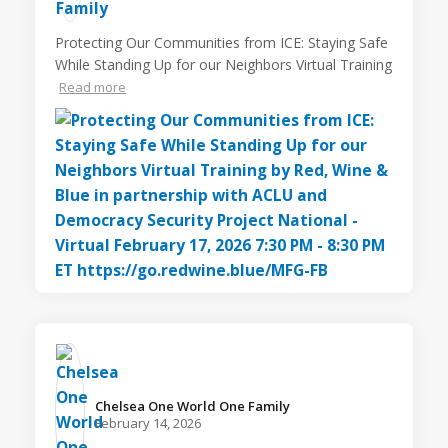
Protecting Our Communities from ICE: Staying Safe
While Standing Up for our Neighbors Virtual Training
Read more
Chelsea One World One Family️
February 14, 2026