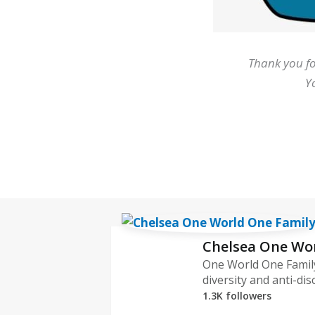
Thank you fo
Y
Chelsea One Wo
One World One Family
diversity and anti-dis
1.3K followers