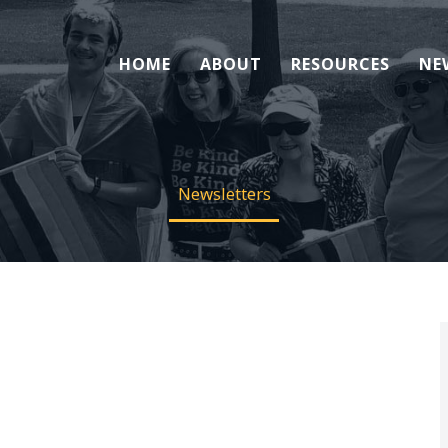
HOME
ABOUT
RESOURCES
NE
Newsletters