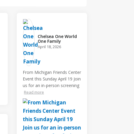
Chelsea One World
One Family️
April 18, 2026
From Michigan Friends Center
Event this Sunday April 19 Join
us for an in-person screening
Read more