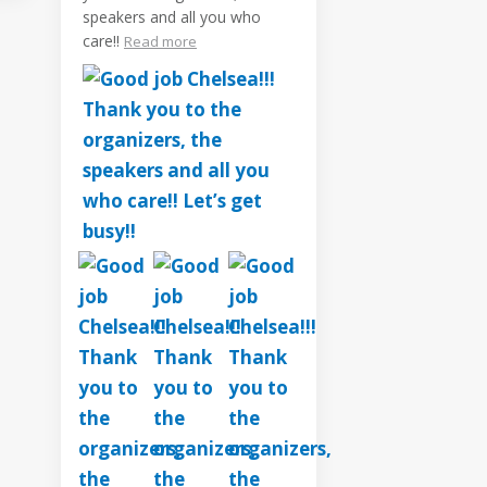
speakers and all you who
care!!
Read more