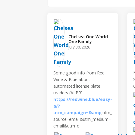
Chelsea One World
One Family️
July 30, 2026
Some good info from Red
Wine & Blue about
automated license plate
readers (ALPR).
https://redwine.blue/easy-
a/?
utm_campaign=&amp
;utm_
source=email&utm_medium=
email&utm_c