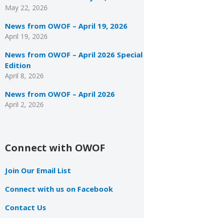
May 22, 2026
News from OWOF – April 19, 2026
April 19, 2026
News from OWOF – April 2026 Special
Edition
April 8, 2026
News from OWOF – April 2026
April 2, 2026
Connect with OWOF
Join Our Email List
Connect with us on Facebook
Contact Us