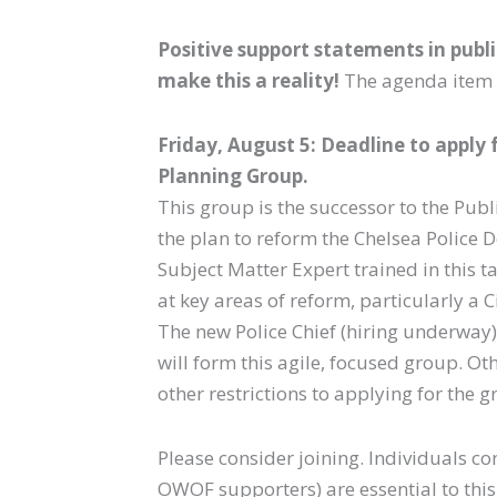
Positive support statements in publ
make this a reality!
The agenda item 
Friday, August 5: Deadline to apply
Planning Group.
This group is the successor to the Publ
the plan to reform the Chelsea Police D
Subject Matter Expert trained in this t
at key areas of reform, particularly a
The new Police Chief (hiring underway
will form this agile, focused group. Oth
other restrictions to applying for the g
Please consider joining. Individuals co
OWOF supporters) are essential to this 