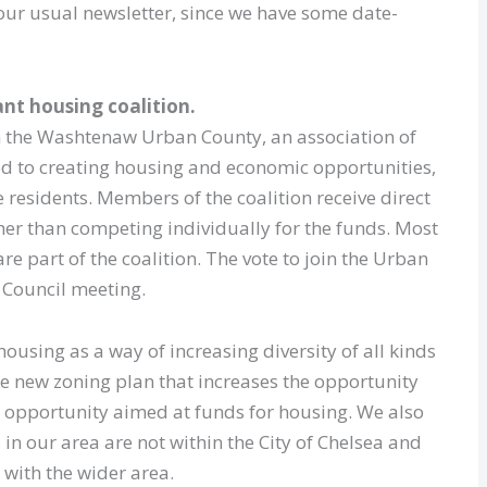
 our usual newsletter, since we have some date-
nt housing coalition.
oin the Washtenaw Urban County, an association of
d to creating housing and economic opportunities,
 residents. Members of the coalition receive direct
her than competing individually for the funds. Most
re part of the coalition. The vote to join the Urban
8 Council meeting.
sing as a way of increasing diversity of all kinds
e new zoning plan that increases the opportunity
r opportunity aimed at funds for housing. We also
in our area are not within the City of Chelsea and
with the wider area.