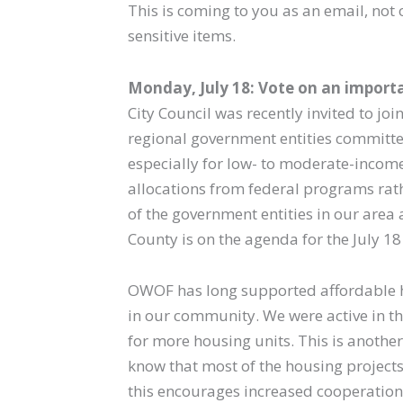
This is coming to you as an email, not
sensitive items.
Monday, July 18: Vote on an importa
City Council was recently invited to j
regional government entities committe
especially for low- to moderate-income
allocations from federal programs rat
of the government entities in our area a
County is on the agenda for the July 1
OWOF has long supported affordable hou
in our community. We were active in th
for more housing units. This is anothe
know that most of the housing projects 
this encourages increased cooperation 