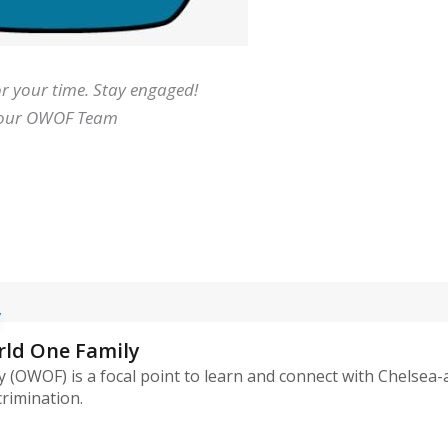
r your time. Stay engaged!
our OWOF Team
rld One Family
 (OWOF) is a focal point to learn and connect with Chelsea
crimination.