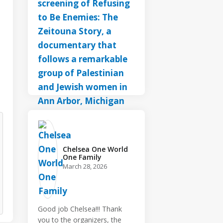
Chelsea One World
One Family️
March 28, 2026
Good job Chelsea!!! Thank
you to the organizers, the