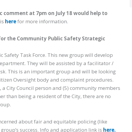
ic comment at 7pm on July 18 would help to
is
here
for more information.
 for the Community Public Safety Strategic
ic Safety Task Force. This new group will develop
epartment. They will be assisted by a facilitator /
ask. This is an important group and will be looking
 Citizen Oversight body and complaint procedures.
), a City Council person and (5) community members
er than being a resident of the City, there are no
roup.
ncerned about fair and equitable policing (like
group’s success. Info and application link is
here.