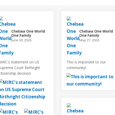
Chelsea One World
Chelsea One World
One Family️
One Family️
June 30, 2026
May 27, 2026
MIRC's statement on US
This is important to our
Supreme Court Birthright
community!
Citizenship decision