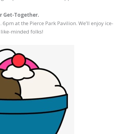
 Get-Together.
 6pm at the Pierce Park Pavilion. We’ll enjoy ice-
like-minded folks!