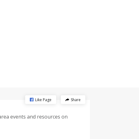
Like Page
Share
-area events and resources on