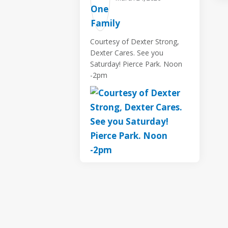
Courtesy of Dexter Strong,
Dexter Cares. See you
Saturday! Pierce Park. Noon
-2pm