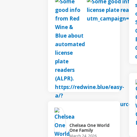
Chelsea One World
One Family️
March 24, 2026