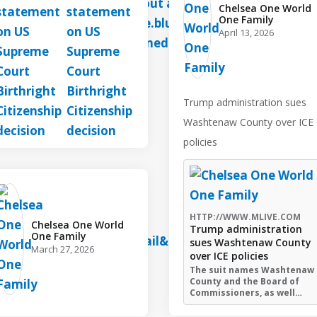
Chelsea One World
One Family️
April 13, 2026
Trump administration sues
Washtenaw County over ICE
policies
HTTP://WWW.MLIVE.COM
Chelsea One World
Trump administration
One Family️
sues Washtenaw County
March 27, 2026
over ICE policies
The suit names Washtenaw
County and the Board of
Commissioners, as well…