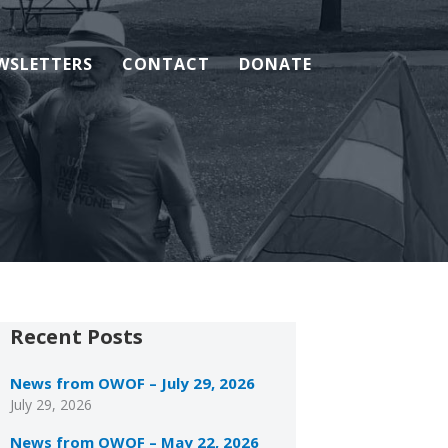
WSLETTERS
CONTACT
DONATE
Recent Posts
News from OWOF – July 29, 2026
July 29, 2026
News from OWOF – May 22, 2026