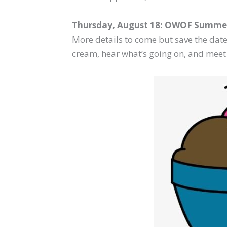
Thursday, August 18: OWOF Summer
More details to come but save the date.
cream, hear what’s going on, and meet 