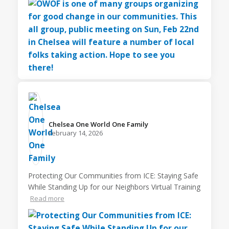
Chelsea One World One Family️
February 14, 2026
Protecting Our Communities from ICE: Staying Safe
While Standing Up for our Neighbors Virtual Training
Read more