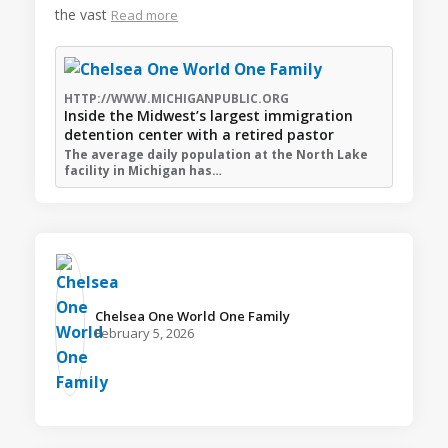
the vast
Read more
HTTP://WWW.MICHIGANPUBLIC.ORG
Inside the Midwest’s largest immigration
detention center with a retired pastor
The average daily population at the North Lake
facility in Michigan has…
Chelsea One World One Family️
February 5, 2026