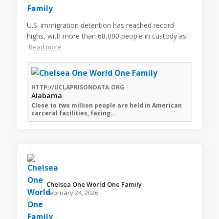
U.S. immigration detention has reached record
highs, with more than 68,000 people in custody as
Read more
HTTP://UCLAPRISONDATA.ORG
Alabama
Close to two million people are held in American
carceral facilities, facing…
Chelsea One World One Family️
February 24, 2026