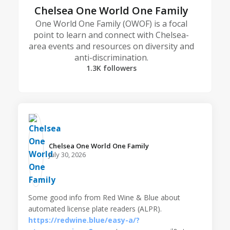
Chelsea One World One Family
One World One Family (OWOF) is a focal
point to learn and connect with Chelsea-
area events and resources on diversity and
anti-discrimination.
1.3K followers
Chelsea One World One Family️
July 30, 2026
Some good info from Red Wine & Blue about
automated license plate readers (ALPR).
https://redwine.blue/easy-a/?