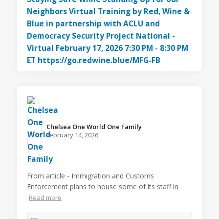
Chelsea One World One Family️
February 14, 2026
From article - Immigration and Customs
Enforcement plans to house some of its staff in
Read more