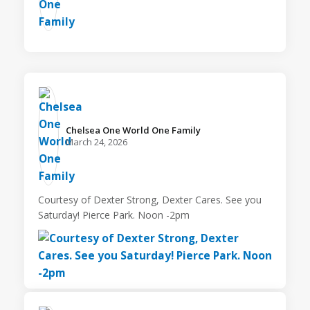
Chelsea One World One Family️
March 24, 2026
Courtesy of Dexter Strong, Dexter Cares. See you
Saturday! Pierce Park. Noon -2pm