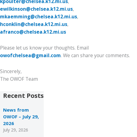
kpoulter@chelsea.k12.mi.us
,
ewilkinson@chelsea.k12.mi.us
,
mkaemming@chelsea.k12.mi.us
,
hconklin@chelsea.k12.mi.us
,
afranco@chelsea.k12.mi.us
Please let us know your thoughts. Email
owofchelsea@gmail.com
. We can share your comments.
Sincerely,
The OWOF Team
Recent Posts
News from
OWOF – July 29,
2026
July 29, 2026