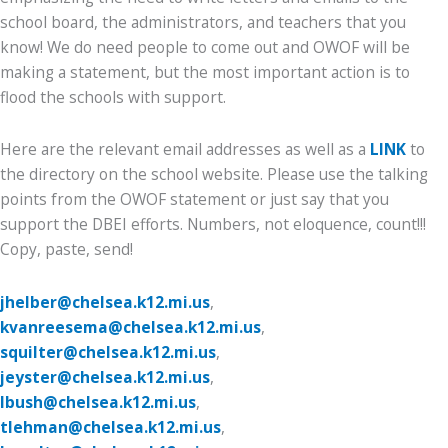
school board, the administrators, and teachers that you
know! We do need people to come out and OWOF will be
making a statement, but the most important action is to
flood the schools with support.
Here are the relevant email addresses as well as a
LINK
to
the directory on the school website. Please use the talking
points from the OWOF statement or just say that you
support the DBEI efforts. Numbers, not eloquence, count!!!
Copy, paste, send!
jhelber@chelsea.k12.mi.us
,
kvanreesema@chelsea.k12.mi.us
,
squilter@chelsea.k12.mi.us
,
jeyster@chelsea.k12.mi.us
,
lbush@chelsea.k12.mi.us
,
tlehman@chelsea.k12.mi.us
,