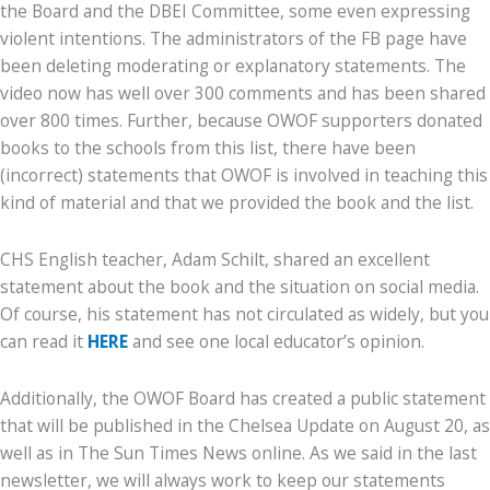
the Board and the DBEI Committee, some even expressing
violent intentions. The administrators of the FB page have
been deleting moderating or explanatory statements. The
video now has well over 300 comments and has been shared
over 800 times. Further, because OWOF supporters donated
books to the schools from this list, there have been
(incorrect) statements that OWOF is involved in teaching this
kind of material and that we provided the book and the list.
CHS English teacher, Adam Schilt, shared an excellent
statement about the book and the situation on social media.
Of course, his statement has not circulated as widely, but you
can read it
HERE
and see one local educator’s opinion.
Additionally, the OWOF Board has created a public statement
that will be published in the Chelsea Update on August 20, as
well as in The Sun Times News online. As we said in the last
newsletter, we will always work to keep our statements