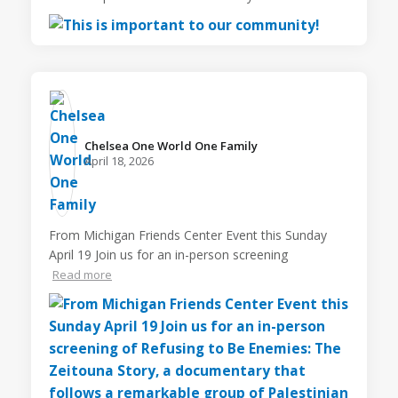
Chelsea One World One Family️
April 18, 2026
From Michigan Friends Center Event this Sunday
April 19 Join us for an in-person screening
Read more