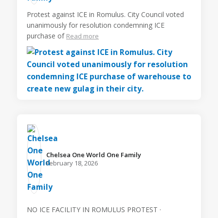
Protest against ICE in Romulus. City Council voted
unanimously for resolution condemning ICE
purchase of
Read more
Chelsea One World One Family️
February 18, 2026
NO ICE FACILITY IN ROMULUS PROTEST ·