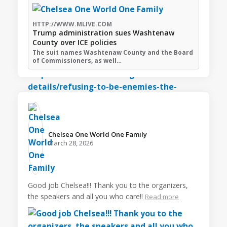
HTTP://WWW.MLIVE.COM
Trump administration sues Washtenaw
County over ICE policies
The suit names Washtenaw County and the Board
of Commissioners, as well…
Chelsea One World One Family️
March 28, 2026
Good job Chelsea!!! Thank you to the organizers,
the speakers and all you who care!!
Read more