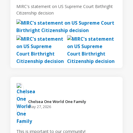
MIRC's statement on US Supreme Court Birthright
Citizenship decision
Chelsea One World One Family️
May 27, 2026
This is important to our community!