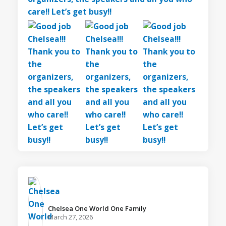
Chelsea One World One Family️
March 27, 2026