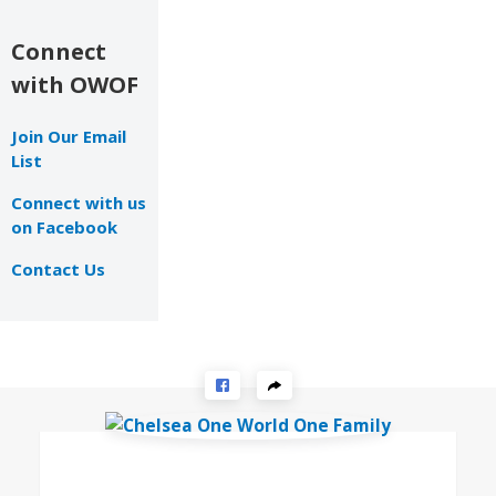
Connect
with OWOF
Join Our Email
List
Connect with us
on Facebook
Contact Us