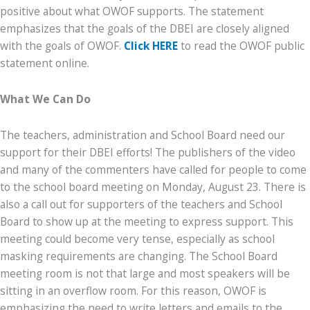
positive about what OWOF supports. The statement
emphasizes that the goals of the DBEI are closely aligned
with the goals of OWOF.
Click HERE
to read the OWOF public
statement online.
What We Can Do
The teachers, administration and School Board need our
support for their DBEI efforts! The publishers of the video
and many of the commenters have called for people to come
to the school board meeting on Monday, August 23. There is
also a call out for supporters of the teachers and School
Board to show up at the meeting to express support. This
meeting could become very tense, especially as school
masking requirements are changing. The School Board
meeting room is not that large and most speakers will be
sitting in an overflow room. For this reason, OWOF is
emphasizing the need to write letters and emails to the