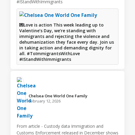
#IStandWithImmigrants
💌Love is action This week leading up to
Valentine’s Day, we’re standing with
immigrants and rejecting the violence and
dehumanization they face every day. Join us
in taking action and demanding dignity for
all. #ToImmigrantsWithLove
#IStandWithImmigrants
Chelsea One World One Family️
February 12, 2026
From article - Custody data Immigration and
Customs Enforcement released in December shows