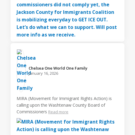
Chelsea One World One Family️
January 16, 2026
MIRA (Movement for Immigrant Rights Action) is
calling upon the Washtenaw County Board of
Commissioners
Read more