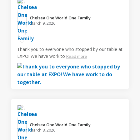
Chelsea One World One Family️
March 9, 2026
Thank you to everyone who stopped by our table at
EXPO! We have work to
Read more
Chelsea One World One Family️
March 8, 2026