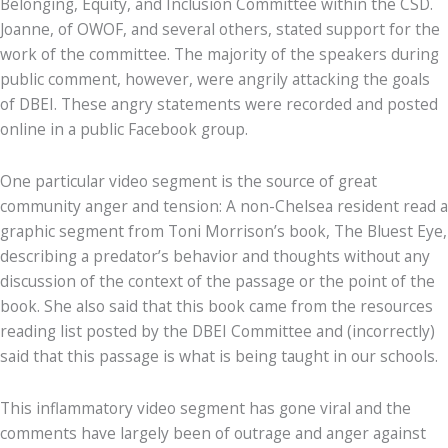
Belonging, Equity, and Inclusion Committee within the CSD.
Joanne, of OWOF, and several others, stated support for the
work of the committee. The majority of the speakers during
public comment, however, were angrily attacking the goals
of DBEI. These angry statements were recorded and posted
online in a public Facebook group.
One particular video segment is the source of great
community anger and tension: A non-Chelsea resident read a
graphic segment from Toni Morrison’s book, The Bluest Eye,
describing a predator’s behavior and thoughts without any
discussion of the context of the passage or the point of the
book. She also said that this book came from the resources
reading list posted by the DBEI Committee and (incorrectly)
said that this passage is what is being taught in our schools.
This inflammatory video segment has gone viral and the
comments have largely been of outrage and anger against