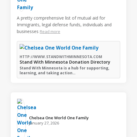
A pretty comprehensive list of mutual aid for
Immigrants, legal defense funds, individuals and
businesses
Read more
HTTP://WWW.STANDWITHMINNESOTA.COM
Stand With Minnesota Donation Directory
Stand With Minnesota is a hub for supporting,
learning, and taking action…
Chelsea One World One Family️
January 27, 2026