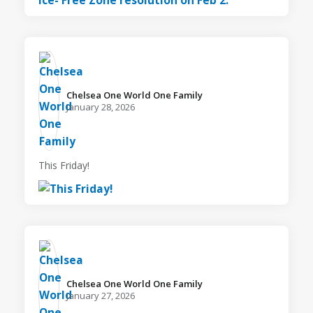
Chelsea One World One Family️
January 28, 2026
This Friday!
Chelsea One World One Family️
January 27, 2026