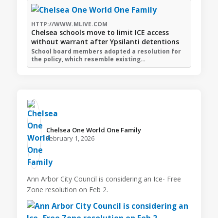
HTTP://WWW.MLIVE.COM
Chelsea schools move to limit ICE access
without warrant after Ypsilanti detentions
School board members adopted a resolution for
the policy, which resemble existing…
Chelsea One World One Family️
February 1, 2026
Ann Arbor City Council is considering an Ice- Free
Zone resolution on Feb 2.