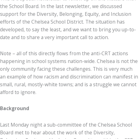
the School Board. In the last newsletter, we discussed
support for the Diversity, Belonging, Equity, and Inclusion
efforts of the Chelsea School District. The situation has
developed, to say the least, and we want to bring you up-to-
date and to share a very important call to action.
Note – all of this directly flows from the anti-CRT actions
happening in school systems nation-wide. Chelsea is not the
only community facing these challenges. This is very much
an example of how racism and discrimination can manifest in
small, rural, mostly-white towns; and is a struggle we cannot
afford to ignore.
Background
Last Monday night a sub-committee of the Chelsea School
Board met to hear about the work of the Diversity,