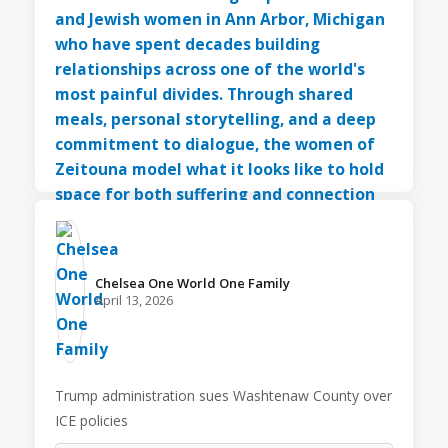
Chelsea One World One Family️
April 13, 2026
Trump administration sues Washtenaw County over
ICE policies