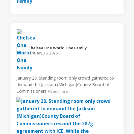
Chelsea One World One Family️
January 26, 2026
January 20. Standing room only crowd gathered to
demand the Jackson (Michigan)County Board of
Commissioners
Read more