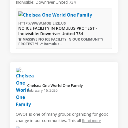
Indivisible: Downriver United 734
HTTP://WWW.MOBILIZE.US
NO ICE FACILITY IN ROMULUS PROTEST ·
Indivisible: Downriver United 734
🚨 MASSIVE NO ICE FACILITY IN OUR COMMUNITY
PROTEST 🚨 📍 Romulus…
Chelsea One World One Family️
February 16, 2026
OWOF is one of many groups organizing for good
change in our communities. This all
Read more