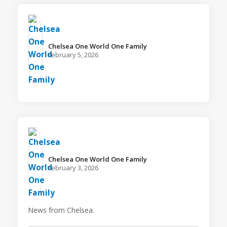
Chelsea One World One Family️
February 5, 2026
Chelsea One World One Family️
February 3, 2026
News from Chelsea.