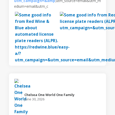
utm_campaign=&amp
;utm_source=email&utm_m
edium=email&utm_c
Chelsea One World One Family️
June 30, 2026