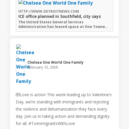
HTTP://WWW.DETROITNEWS.COM
ICE office planned in Southfield, city says
The United States General Services
Administration has leased space at One Towne…
Chelsea One World One Family️
February 12, 2026
💌Love is action This week leading up to Valentine’s
Day, we’re standing with immigrants and rejecting
the violence and dehumanization they face every
day. Join us in taking action and demanding dignity
for all. #ToImmigrantsWithLove