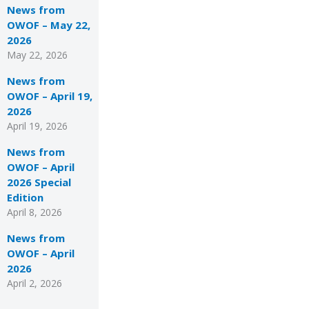
News from
OWOF – May 22,
2026
May 22, 2026
News from
OWOF – April 19,
2026
April 19, 2026
News from
OWOF – April
2026 Special
Edition
April 8, 2026
News from
OWOF – April
2026
April 2, 2026