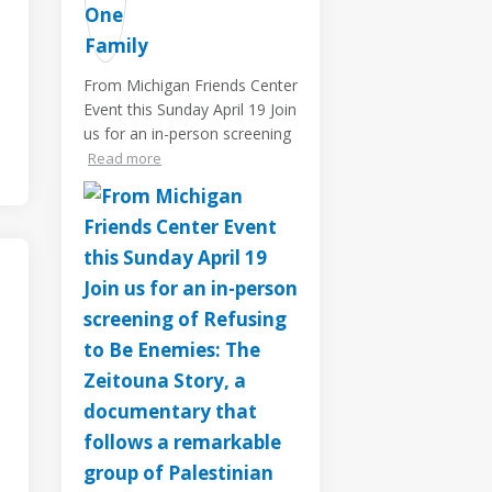
From Michigan Friends Center
Event this Sunday April 19 Join
us for an in-person screening
Read more