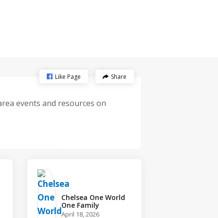
Like Page
Share
-area events and resources on
Chelsea One World
One Family️
April 18, 2026