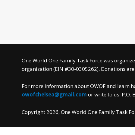
One World One Family Task Force was organized
organization (EIN #30-0305262). Donations are f
For more information about OWOF and learn how
owofchelsea@gmail.com
or write to us: P.O.
Copyright 2026, One World One Family Task Forc