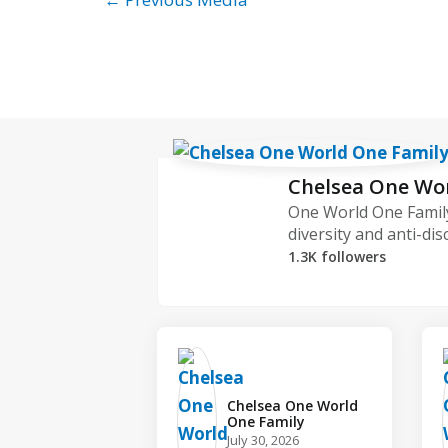
Chelsea One Wo
One World One Family
diversity and anti-dis
1.3K followers
Chelsea One World
One Family️
July 30, 2026