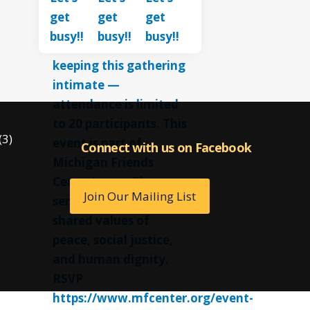
(3)
Connect with us on Facebook
Connect with us on Facebook
Join Our Mailing List