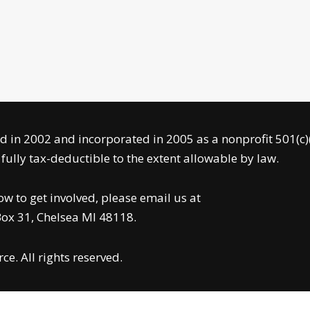
 in 2002 and incorporated in 2005 as a nonprofit 501(c)
ully tax-deductible to the extent allowable by law.
 to get involved, please email us at
 Box 31, Chelsea MI 48118.
e. All rights reserved.