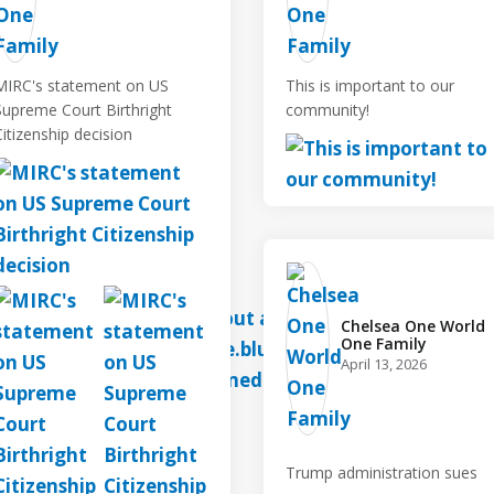
MIRC's statement on US
This is important to our
Supreme Court Birthright
community!
Citizenship decision
Chelsea One World
One Family️
April 13, 2026
Trump administration sues