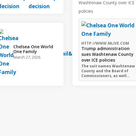
Washtenaw County over ICE
policies
HTTP://WWW.MLIVE.COM
Chelsea One World
Trump administration
One Family️
sues Washtenaw County
March 27, 2026
over ICE policies
The suit names Washtenaw
County and the Board of
Commissioners, as well…