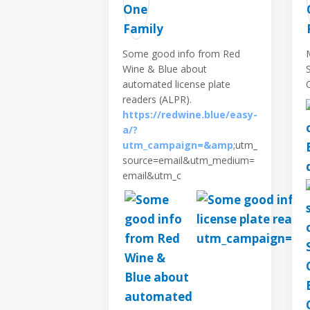
Some good info from Red
Wine & Blue about
automated license plate
readers (ALPR).
https://redwine.blue/easy-
a/?
utm_campaign=&amp
;utm_
source=email&utm_medium=
email&utm_c