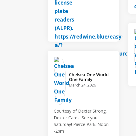
Chelsea One World
One Family️
March 24, 2026
Courtesy of Dexter Strong,
Dexter Cares. See you
Saturday! Pierce Park. Noon
-2pm