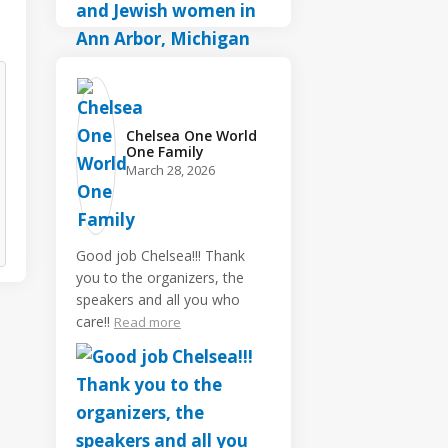
Chelsea One World
One Family️
March 28, 2026
Good job Chelsea!!! Thank
you to the organizers, the
speakers and all you who
care!!
Read more