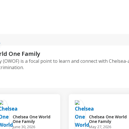
rld One Family
 (OWOF) is a focal point to learn and connect with Chelsea
crimination.
Chelsea One World
Chelsea One World
One Family️
One Family️
June 30, 2026
May 27, 2026