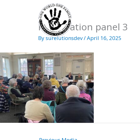
Skip
to
content
Immigration panel 3
By
surelutionsdev
/
April 16, 2025
←
Previous Media